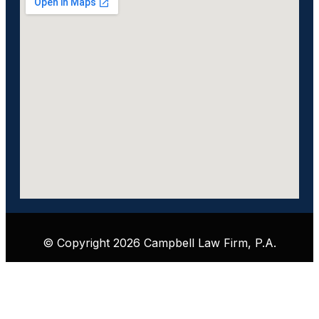
© Copyright 2026 Campbell Law Firm, P.A.