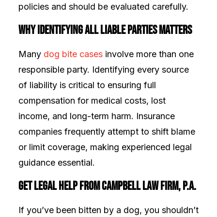
policies and should be evaluated carefully.
Why Identifying All Liable Parties Matters
Many
dog bite cases
involve more than one
responsible party. Identifying every source
of liability is critical to ensuring full
compensation for medical costs, lost
income, and long-term harm. Insurance
companies frequently attempt to shift blame
or limit coverage, making experienced legal
guidance essential.
Get Legal Help from Campbell Law Firm, P.A.
If you’ve been bitten by a dog, you shouldn’t