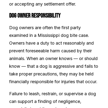
or accepting any settlement offer.
Dog Owner Responsibility
Dog owners are often the first party
examined in a Mississippi dog bite case.
Owners have a duty to act reasonably and
prevent foreseeable harm caused by their
animals. When an owner knows — or should
know — that a dog is aggressive and fails to
take proper precautions, they may be held
financially responsible for injuries that occur.
Failure to leash, restrain, or supervise a dog
can support a finding of negligence,