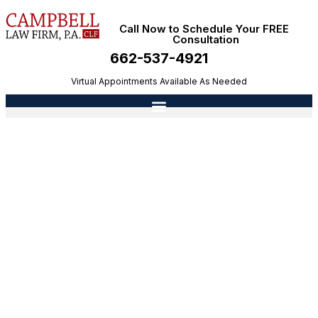
Call Now to Schedule Your FREE
Consultation
662-537-4921
Virtual Appointments Available As Needed
Who Is Liable for a Dog Bite in Mississippi?
Owners, Landlords, and Other Responsible
Parties