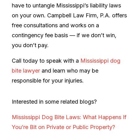
have to untangle Mississippi’s liability laws
on your own. Campbell Law Firm, P.A. offers
free consultations and works on a
contingency fee basis — if we don’t win,
you don’t pay.
Call today to speak with a
Mississippi dog
bite lawyer
and learn who may be
responsible for your injuries.
Interested in some related blogs?
Mississippi Dog Bite Laws: What Happens If
You’re Bit on Private or Public Property?