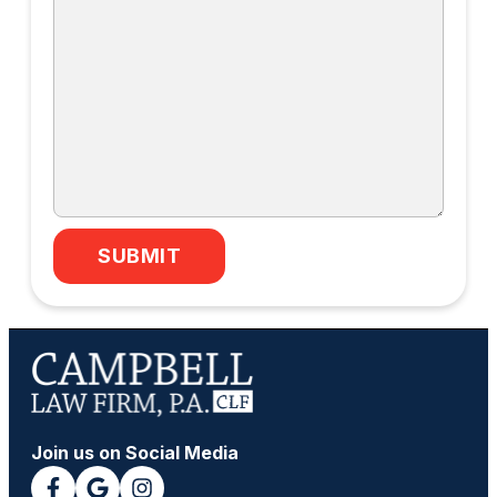
SUBMIT
Join us on Social Media