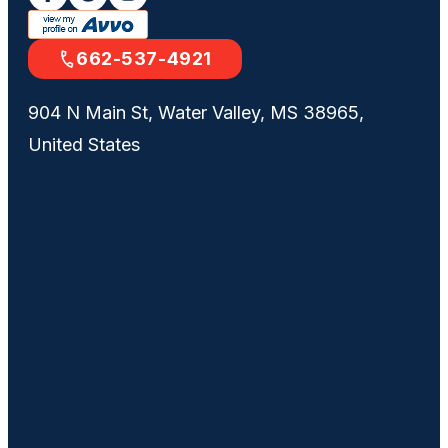
662-537-4921
904 N Main St, Water Valley, MS 38965,
United States