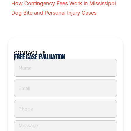
How Contingency Fees Work in Mississippi
Dog Bite and Personal Injury Cases
CONTACT US
Free Case Evaluation