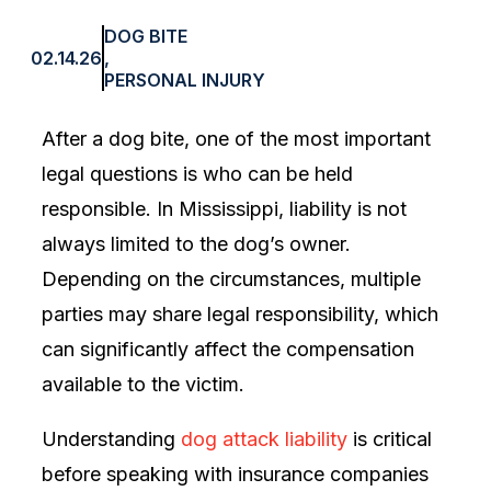
DOG BITE
02.14.26
,
PERSONAL INJURY
After a dog bite, one of the most important
legal questions is who can be held
responsible. In Mississippi, liability is not
always limited to the dog’s owner.
Depending on the circumstances, multiple
parties may share legal responsibility, which
can significantly affect the compensation
available to the victim.
Understanding
dog attack liability
is critical
before speaking with insurance companies