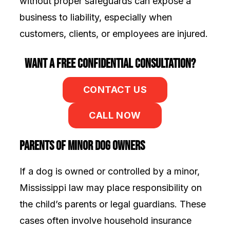
without proper safeguards can expose a
business to liability, especially when
customers, clients, or employees are injured.
Want a Free Confidential Consultation?
CONTACT US
CALL NOW
Parents of Minor Dog Owners
If a dog is owned or controlled by a minor,
Mississippi law may place responsibility on
the child’s parents or legal guardians. These
cases often involve household insurance