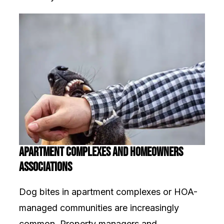
Apartment Complexes and Homeowners
Associations
Dog bites in apartment complexes or HOA-
managed communities are increasingly
common. Property managers and