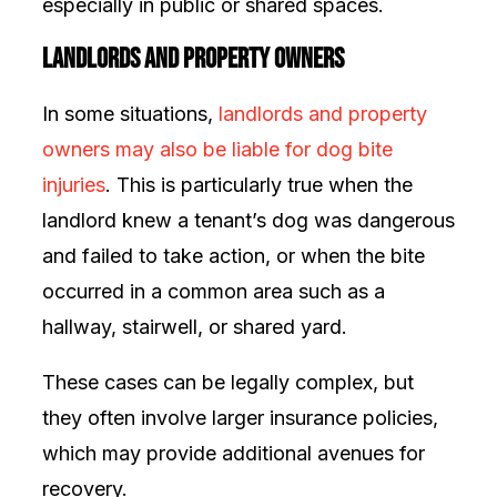
especially in public or shared spaces.
Landlords and Property Owners
In some situations,
landlords and property
owners may also be liable for dog bite
injuries
. This is particularly true when the
landlord knew a tenant’s dog was dangerous
and failed to take action, or when the bite
occurred in a common area such as a
hallway, stairwell, or shared yard.
These cases can be legally complex, but
they often involve larger insurance policies,
which may provide additional avenues for
recovery.