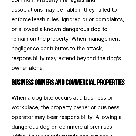
associations may be liable if they failed to
enforce leash rules, ignored prior complaints,
or allowed a known dangerous dog to
remain on the property. When management
negligence contributes to the attack,
responsibility may extend beyond the dog’s
owner alone.
Business Owners and Commercial Properties
When a dog bite occurs at a business or
workplace, the property owner or business
operator may bear responsibility. Allowing a
dangerous dog on commercial premises