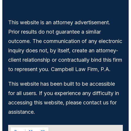
This website is an attorney advertisement.
Prior results do not guarantee a similar
outcome. The communication of any electronic
inquiry does not, by itself, create an attorney-
client relationship or contractually bind this firm
to represent you. Campbell Law Firm, P.A.
This website has been built to be accessible
for all users. If you experience any difficulty in
accessing this website, please contact us for
assistance.