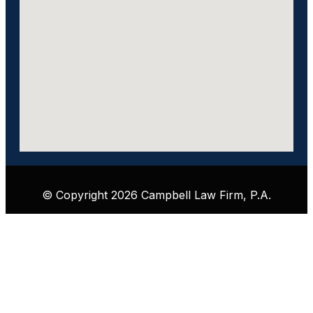
© Copyright 2026 Campbell Law Firm, P.A.