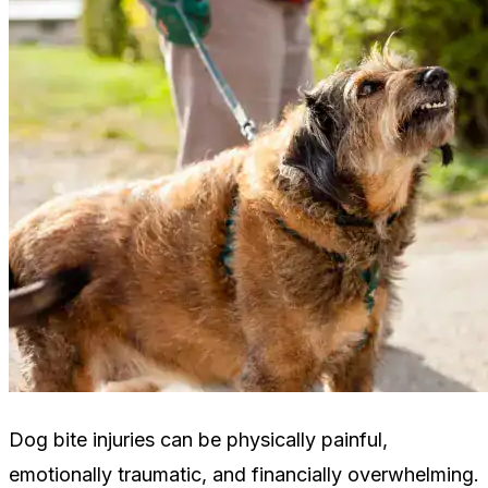
Dog bite injuries can be physically painful,
emotionally traumatic, and financially overwhelming.