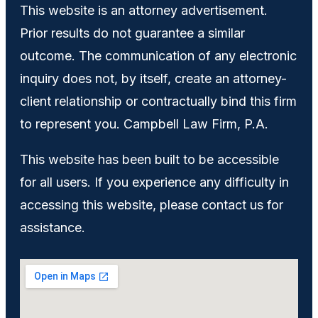
This website is an attorney advertisement.
Prior results do not guarantee a similar
outcome. The communication of any electronic
inquiry does not, by itself, create an attorney-
client relationship or contractually bind this firm
to represent you. Campbell Law Firm, P.A.
This website has been built to be accessible
for all users. If you experience any difficulty in
accessing this website, please contact us for
assistance.