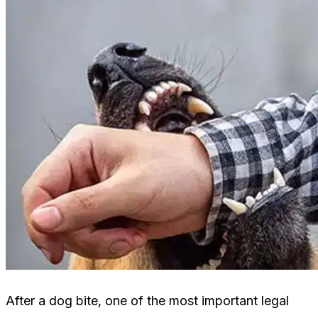
After a dog bite, one of the most important legal