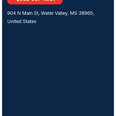
904 N Main St, Water Valley, MS 38965,
United States