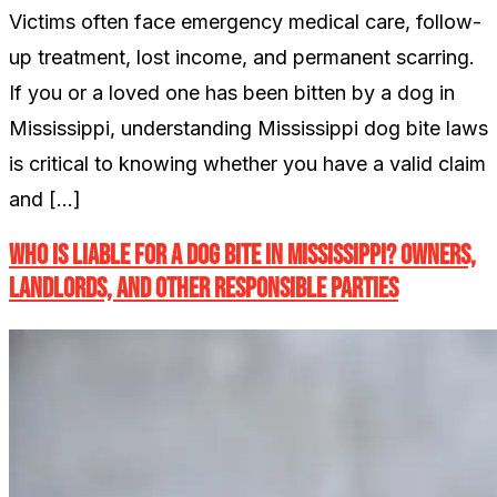
Victims often face emergency medical care, follow-
up treatment, lost income, and permanent scarring.
If you or a loved one has been bitten by a dog in
Mississippi, understanding Mississippi dog bite laws
is critical to knowing whether you have a valid claim
and […]
Who Is Liable for a Dog Bite in Mississippi? Owners,
Landlords, and Other Responsible Parties