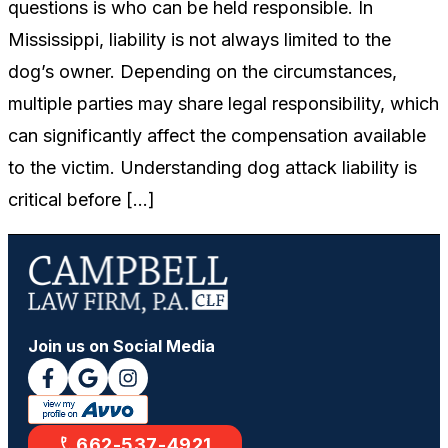
questions is who can be held responsible. In
Mississippi, liability is not always limited to the
dog’s owner. Depending on the circumstances,
multiple parties may share legal responsibility, which
can significantly affect the compensation available
to the victim. Understanding dog attack liability is
critical before […]
Join us on Social Media
662-537-4921