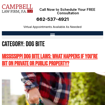
Call Now to Schedule Your FREE
Consultation
662-537-4921
Virtual Appointments Available As Needed
Category:
Dog Bite
Mississippi Dog Bite Laws: What Happens If You’re
Bit on Private or Public Property?