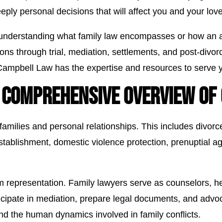
eeply personal decisions that will affect you and your lo
y understanding what family law encompasses or how an a
tions through trial, mediation, settlements, and post-divo
Campbell Law has the expertise and resources to serve yo
 COMPREHENSIVE OVERVIEW OF 
 families and personal relationships. This includes divor
establishment, domestic violence protection, prenuptial a
m representation. Family lawyers serve as counselors, he
cipate in mediation, prepare legal documents, and advoca
nd the human dynamics involved in family conflicts.