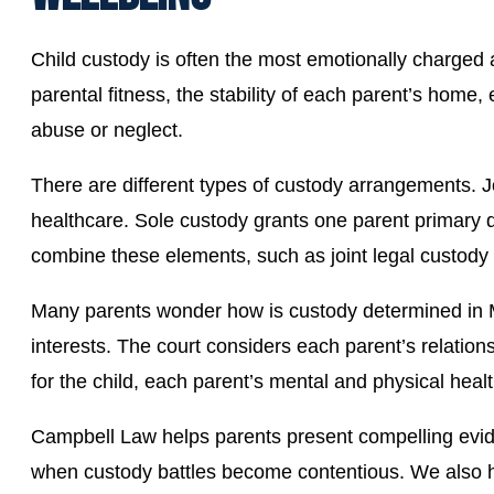
Child custody is often the most emotionally charged asp
parental fitness, the stability of each parent’s home,
abuse or neglect.
There are different types of custody arrangements. 
healthcare. Sole custody grants one parent primary d
combine these elements, such as joint legal custody 
Many parents wonder how is custody determined in Mi
interests. The court considers each parent’s relations
for the child, each parent’s mental and physical healt
Campbell Law helps parents present compelling evide
when custody battles become contentious. We also hel