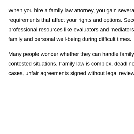
When you hire a family law attorney, you gain severa
requirements that affect your rights and options. Se
professional resources like evaluators and mediators
family and personal well-being during difficult times.
Many people wonder whether they can handle family law
contested situations. Family law is complex, deadlin
cases, unfair agreements signed without legal revi
Contact The Law Office
Schedule a consultation today with Jason Camp