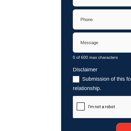
Phone
(Required)
Message
(Required)
0 of 600 max characters
Disclaimer
(Required)
Submission of this fo
relationship.