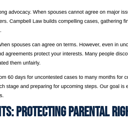
strong advocacy. When spouses cannot agree on major is
tters. Campbell Law builds compelling cases, gathering f
.
when spouses can agree on terms. However, even in unco
d agreements protect your interests. Many people disco
ated them unfairly.
s from 60 days for uncontested cases to many months for 
ch stage and preparing for upcoming steps. Our goal is eff
s.
S: PROTECTING PARENTAL RIG