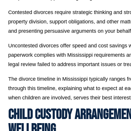
Contested divorces require strategic thinking and 
property division, support obligations, and other ma
and presenting persuasive arguments on your behalf
Uncontested divorces offer speed and cost savings 
paperwork complies with Mississippi requirements an
legal review failed to address important issues or tre
The divorce timeline in Mississippi typically range
through this timeline, explaining what to expect at ea
when children are involved, serves their best interest
CHILD CUSTODY ARRANGEMENT
WELLBEING