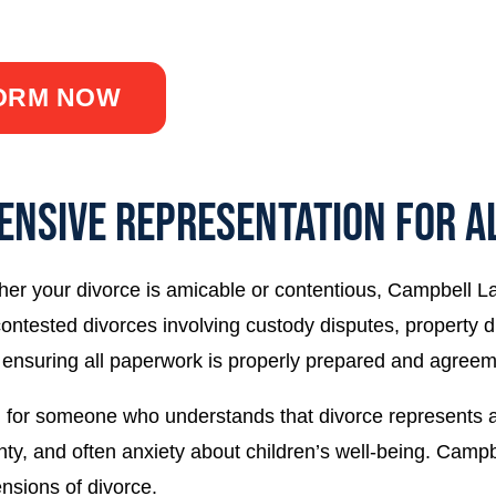
short contact form.
FORM NOW
ENSIVE REPRESENTATION FOR AL
er your divorce is amicable or contentious, Campbell L
ontested divorces involving custody disputes, property d
 ensuring all paperwork is properly prepared and agreem
 for someone who understands that divorce represents a m
inty, and often anxiety about children’s well-being. Ca
sions of divorce.