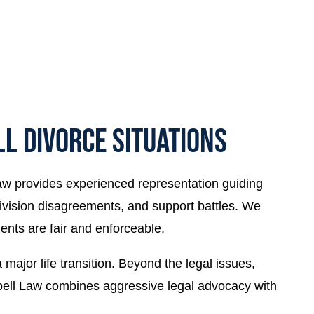
L DIVORCE SITUATIONS
aw provides experienced representation guiding
ivision disagreements, and support battles. We
ents are fair and enforceable.
ajor life transition. Beyond the legal issues,
mpbell Law combines aggressive legal advocacy with