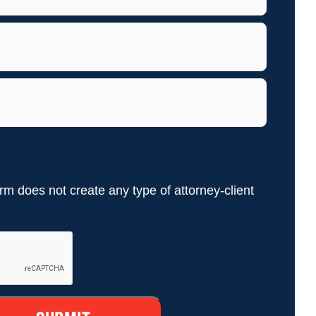
rm does not create any type of attorney-client