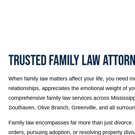
TRUSTED FAMILY LAW ATTORN
When family law matters affect your life, you need m
relationships, appreciates the emotional weight of you
comprehensive family law services across Mississippi,
Southaven, Olive Branch, Greenville, and all surroun
Family law encompasses far more than just divorce. W
orders, pursuing adoption, or resolving property div