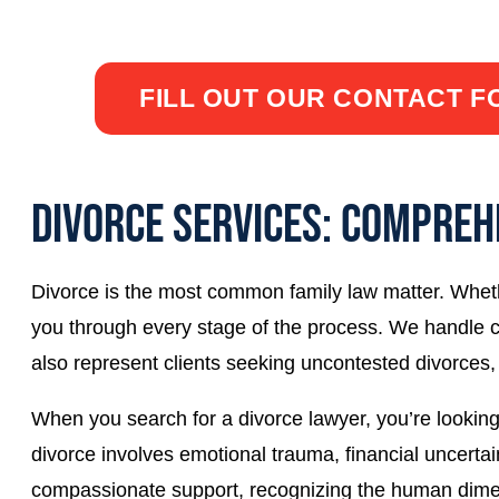
Call
662-537-4921
or click below to fill out a 
FILL OUT OUR CONTACT 
DIVORCE SERVICES: COMPREH
Divorce is the most common family law matter. Wheth
you through every stage of the process. We handle c
also represent clients seeking uncontested divorces,
When you search for a divorce lawyer, you’re looking
divorce involves emotional trauma, financial uncerta
compassionate support, recognizing the human dimen