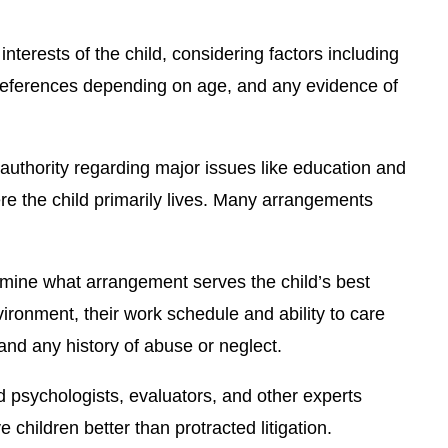
interests of the child, considering factors including
’s preferences depending on age, and any evidence of
authority regarding major issues like education and
re the child primarily lives. Many arrangements
rmine what arrangement serves the child’s best
nvironment, their work schedule and ability to care
 and any history of abuse or neglect.
 psychologists, evaluators, and other experts
hildren better than protracted litigation.