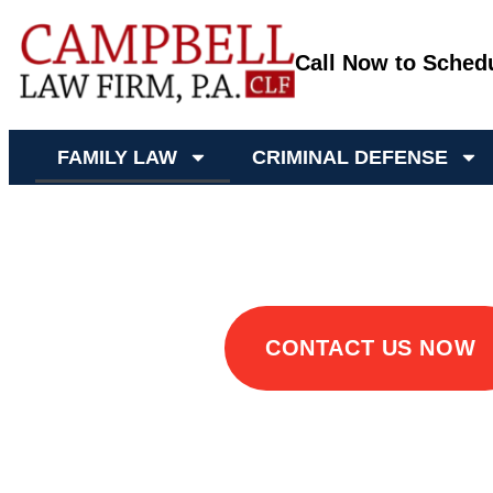
Call Now to Sched
FAMILY LAW
CRIMINAL DEFENSE
Family Lawyer Mis
CONTACT US NOW