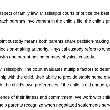
ect of family law. Mississippi courts prioritize the best 
 each parent’s involvement in the child’s life, the child
Joint custody means both parents share decision-making 
ecision-making authority. Physical custody refers to whe
with one parent having primary physical custody.
ssissippi? The court evaluates multiple factors to dete
hip with the child, their ability to provide stable home e
h, the child’s own preferences if the child is old enough,
nce of their fitness and commitment. We work with child
p parents recognize when negotiated settlements serve c