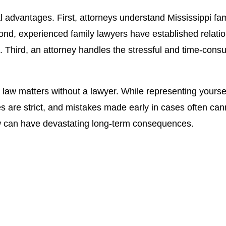
l advantages. First, attorneys understand Mississippi fam
cond, experienced family lawyers have established relati
. Third, an attorney handles the stressful and time-cons
 matters without a lawyer. While representing yourself is
es are strict, and mistakes made early in cases often can
ew can have devastating long-term consequences.
s of Jason Campbell, Esq. N
bell and let him fight for you and protect your rights.