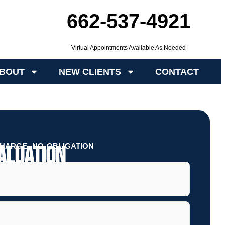
662-537-4921
Virtual Appointments Available As Needed
BOUT
NEW CLIENTS
CONTACT
HARGE, NO OBLIGATION
aluation