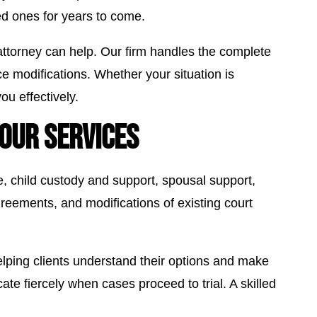
ved ones for years to come.
ttorney can help. Our firm handles the complete
rce modifications. Whether your situation is
u effectively.
OUR SERVICES
ce, child custody and support, spousal support,
greements, and modifications of existing court
lping clients understand their options and make
te fiercely when cases proceed to trial. A skilled