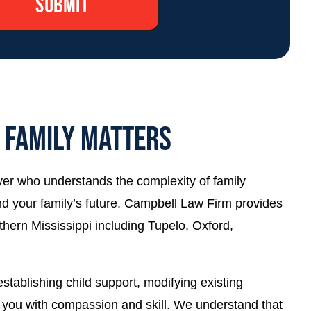
L FAMILY MATTERS
wyer who understands the complexity of family
 and your family’s future. Campbell Law Firm provides
thern Mississippi including Tupelo, Oxford,
tablishing child support, modifying existing
de you with compassion and skill. We understand that