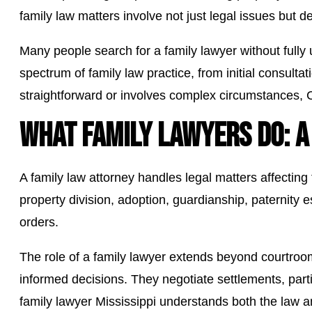
family law matters involve not just legal issues but d
Many people search for a family lawyer without full
spectrum of family law practice, from initial consulta
straightforward or involves complex circumstances, 
WHAT FAMILY LAWYERS DO: A
A family law attorney handles legal matters affecting
property division, adoption, guardianship, paternity 
orders.
The role of a family lawyer extends beyond courtroo
informed decisions. They negotiate settlements, parti
family lawyer Mississippi understands both the law a