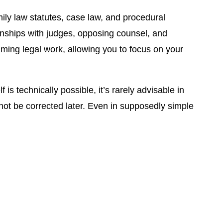
ily law statutes, case law, and procedural
onships with judges, opposing counsel, and
uming legal work, allowing you to focus on your
 technically possible, it’s rarely advisable in
not be corrected later. Even in supposedly simple
ow