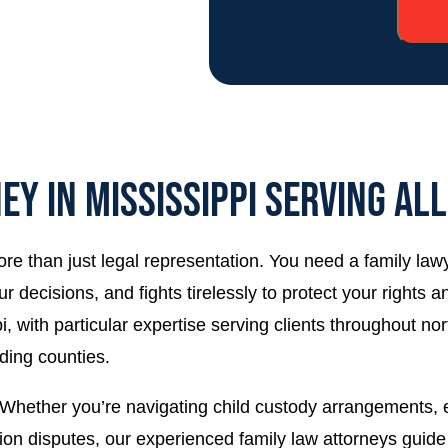
EY IN MISSISSIPPI SERVING AL
ore than just legal representation. You need a family la
r decisions, and fights tirelessly to protect your rights
 with particular expertise serving clients throughout nor
ding counties.
hether you’re navigating child custody arrangements, es
ision disputes, our experienced family law attorneys gui