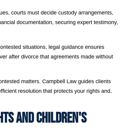
sues, courts must decide custody arrangements,
inancial documentation, securing expert testimony,
ntested situations, legal guidance ensures
ver after divorce that agreements made without
contested matters. Campbell Law guides clients
icient resolution that protects your rights and,
HTS AND CHILDREN'S