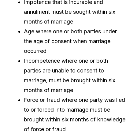
Impotence that is incurable and
annulment must be sought within six
months of marriage
Age where one or both parties under
the age of consent when marriage
occurred
Incompetence where one or both
parties are unable to consent to
marriage, must be brought within six
months of marriage
Force or fraud where one party was lied
to or forced into marriage must be
brought within six months of knowledge
of force or fraud