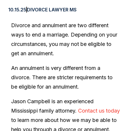
10.15.25
DIVORCE LAWYER MS
Divorce and annulment are two different
ways to end a marriage. Depending on your
circumstances, you may not be eligible to
get an annulment.
An annulment is very different from a
divorce. There are stricter requirements to
be eligible for an annulment.
Jason Campbell is an experienced
Mississippi family attorney.
Contact us today
to learn more about how we may be able to
help you through a divorce or annulment.