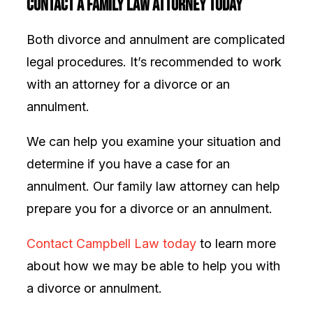
Contact a Family Law Attorney Today
Both divorce and annulment are complicated
legal procedures. It’s recommended to work
with an attorney for a divorce or an
annulment.
We can help you examine your situation and
determine if you have a case for an
annulment. Our family law attorney can help
prepare you for a divorce or an annulment.
Contact Campbell Law today
to learn more
about how we may be able to help you with
a divorce or annulment.