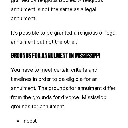
granted by religious bodies. A religious
annulment is not the same as a legal
annulment.
It’s possible to be granted a religious or legal
annulment but not the other.
Grounds for Annulment in Mississippi
You have to meet certain criteria and
timelines in order to be eligible for an
annulment. The grounds for annulment differ
from the
grounds for divorce. Mississippi
grounds for annulment:
Incest