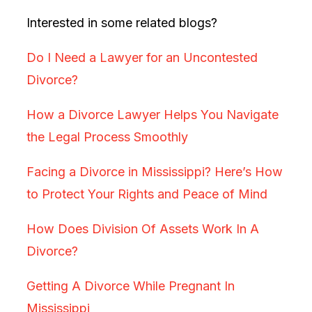
Interested in some related blogs?
Do I Need a Lawyer for an Uncontested
Divorce?
How a Divorce Lawyer Helps You Navigate
the Legal Process Smoothly
Facing a Divorce in Mississippi? Here’s How
to Protect Your Rights and Peace of Mind
How Does Division Of Assets Work In A
Divorce?
Getting A Divorce While Pregnant In
Mississippi