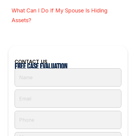
What Can I Do If My Spouse Is Hiding
Assets?
CONTACT US
Free Case Evaluation