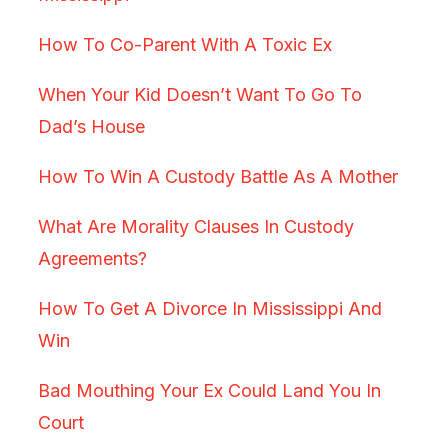
How To Co-Parent With A Toxic Ex
When Your Kid Doesn’t Want To Go To
Dad’s House
How To Win A Custody Battle As A Mother
What Are Morality Clauses In Custody
Agreements?
How To Get A Divorce In Mississippi And
Win
Bad Mouthing Your Ex Could Land You In
Court