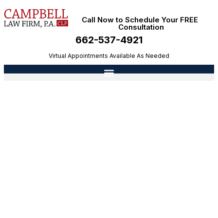
Call Now to Schedule Your FREE
Consultation
662-537-4921
Virtual Appointments Available As Needed
What’s The Difference Between Divorce And
Annulment?