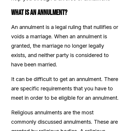
What Is an Annulment?
An annulment is a legal ruling that nullifies or
voids a marriage. When an annulment is
granted, the marriage no longer legally
exists, and neither party is considered to
have been married.
It can be difficult to get an annulment. There
are specific requirements that you have to
meet in order to be eligible for an annulment.
Religious annulments are the most
commonly discussed annulments. These are