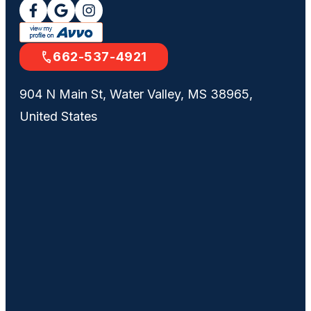
662-537-4921
904 N Main St, Water Valley, MS 38965,
United States