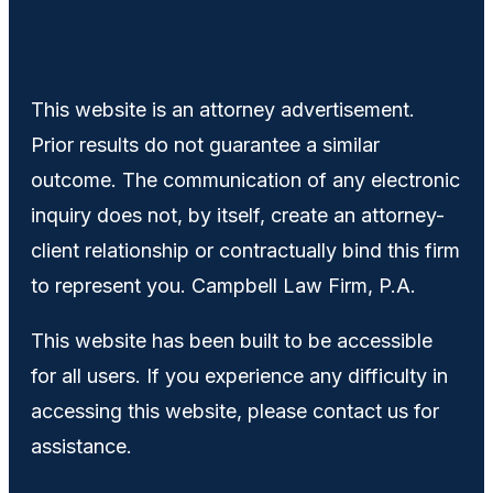
This website is an attorney advertisement.
Prior results do not guarantee a similar
outcome. The communication of any electronic
inquiry does not, by itself, create an attorney-
client relationship or contractually bind this firm
to represent you. Campbell Law Firm, P.A.
This website has been built to be accessible
for all users. If you experience any difficulty in
accessing this website, please contact us for
assistance.