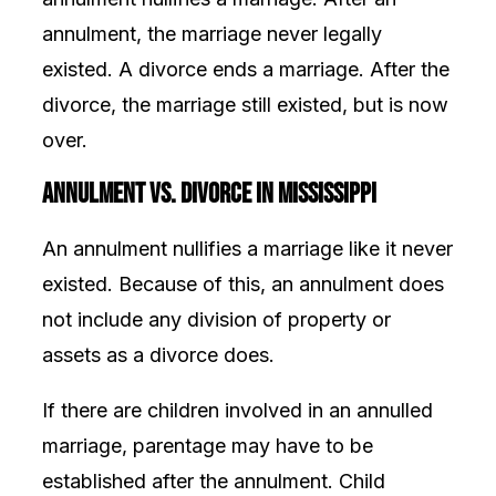
annulment, the marriage never legally
existed. A divorce ends a marriage. After the
divorce, the marriage still existed, but is now
over.
Annulment vs. Divorce In Mississippi
An annulment nullifies a marriage like it never
existed. Because of this, an annulment does
not include any division of property or
assets as a divorce does.
If there are children involved in an annulled
marriage, parentage may have to be
established after the annulment. Child