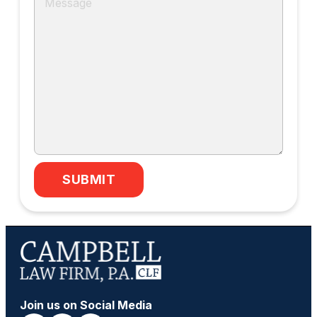
SUBMIT
Join us on Social Media