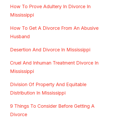
How To Prove Adultery In Divorce In
Mississippi
How To Get A Divorce From An Abusive
Husband
Desertion And Divorce In Mississippi
Cruel And Inhuman Treatment Divorce In
Mississippi
Division Of Property And Equitable
Distribution In Mississippi
9 Things To Consider Before Getting A
Divorce