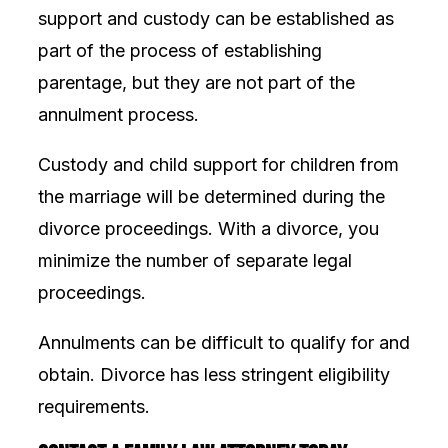
support and custody can be established as
part of the process of establishing
parentage, but they are not part of the
annulment process.
Custody and child support for children from
the marriage will be determined during the
divorce proceedings. With a divorce, you
minimize the number of separate legal
proceedings.
Annulments can be difficult to qualify for and
obtain. Divorce has less stringent eligibility
requirements.