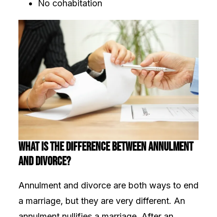
No cohabitation
What Is the Difference Between Annulment
and Divorce?
Annulment and divorce are both ways to end
a marriage, but they are very different. An
annulment nullifies a marriage. After an