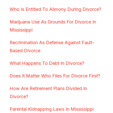
Who Is Entitled To Alimony During Divorce?
Marijuana Use As Grounds For Divorce In
Mississippi
Recrimination As Defense Against Fault-
Based Divorce
What Happens To Debt In Divorce?
Does It Matter Who Files For Divorce First?
How Are Retirement Plans Divided In
Divorce?
Parental Kidnapping Laws In Mississippi