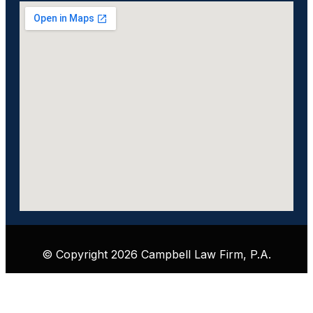
© Copyright 2026 Campbell Law Firm, P.A.