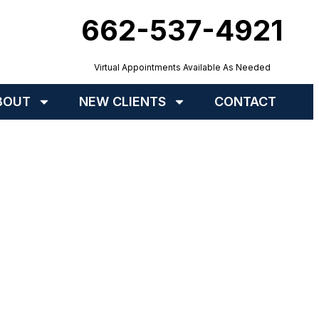
662-537-4921
Virtual Appointments Available As Needed
BOUT
NEW CLIENTS
CONTACT
nd You In