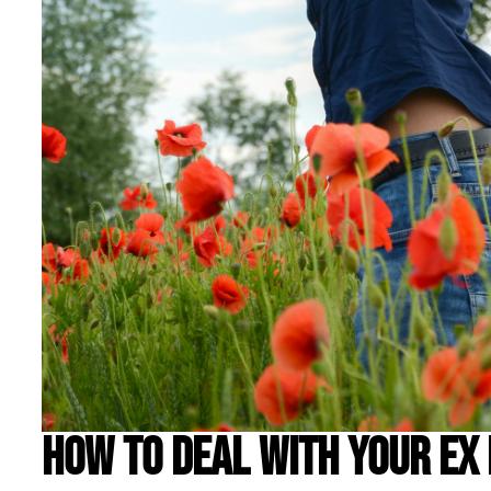
How to Deal With Your Ex