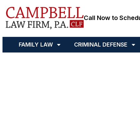
Call Now to Sched
FAMILY LAW
CRIMINAL DEFENSE
Bad Mout