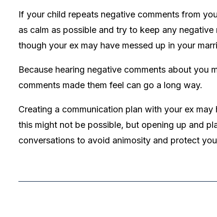
If your child repeats negative comments from your e
as calm as possible and try to keep any negative r
though your ex may have messed up in your marria
Because hearing negative comments about you may
comments made them feel can go a long way.
Creating a communication plan with your ex may he
this might not be possible, but opening up and p
conversations to avoid animosity and protect your