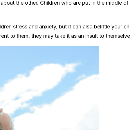
s about the other. Children who are
put in the middle o
ren stress and anxiety, but it can also belittle your ch
rent to them, they may take it as an insult to themselve