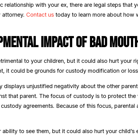
c relationship with your ex, there are legal steps that 
w attorney.
Contact us
today to learn more about how w
pmental Impact of Bad Mouth
imental to your children, but it could also hurt your r
t, it could be grounds for custody modification or loss 
y displays unjustified negativity about the other parent
nst that parent. The focus of custody is to protect the 
of custody agreements. Because of this focus, parental a
ility to see them, but it could also hurt your child’s e