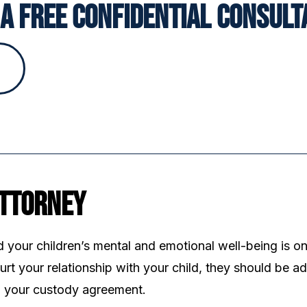
a Free Confidential Consult
Attorney
d your children’s mental and emotional well-being is on
rt your relationship with your child, they should be a
ng your custody agreement.