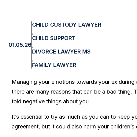
CHILD CUSTODY LAWYER
,
CHILD SUPPORT
01.05.26
,
DIVORCE LAWYER MS
,
FAMILY LAWYER
Managing your emotions towards your ex during an
there are many reasons that can be a bad thing. T
told negative things about you.
It’s essential to try as much as you can to keep 
agreement, but it could also harm your children’