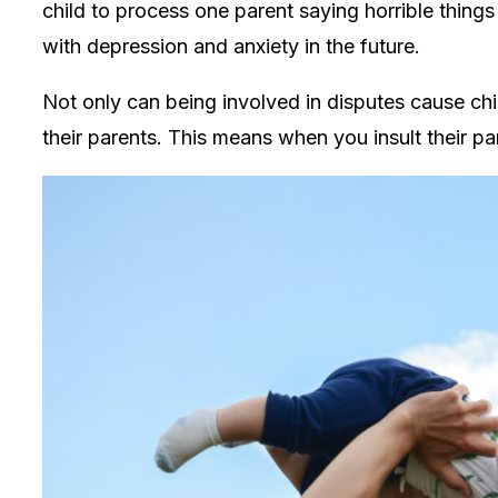
child to process one parent saying horrible thing
with depression and anxiety in the future.
Not only can being involved in disputes cause child
their parents. This means when you insult their pa