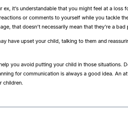
x, it’s understandable that you might feel at a loss for
eactions or comments to yourself while you tackle the l
ge, that doesn’t necessarily mean that they’re a bad 
 have upset your child, talking to them and reassuri
lp you avoid putting your child in those situations. D
lanning for communication is always a good idea. An a
 children.