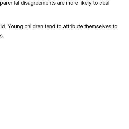
f parental disagreements
are more likely to deal
ild. Young children tend to attribute themselves to
s.