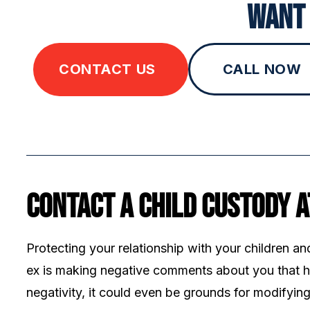
Want 
CONTACT US
CALL NOW
Contact a Child Custody 
Protecting your relationship with your children an
ex is making negative comments about you that hu
negativity, it could even be grounds for modifyi