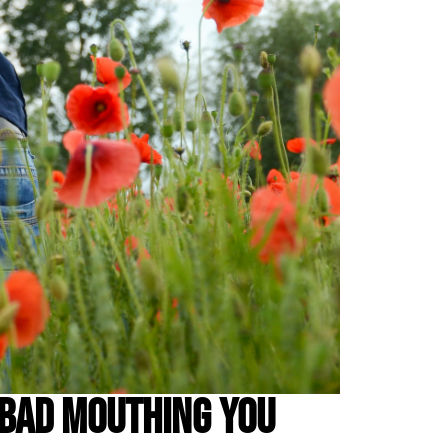
 Bad Mouthing You