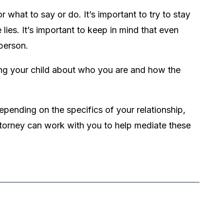
 what to say or do. It’s important to try to stay
ies. It’s important to keep in mind that even
person.
ng your child about who you are and how the
epending on the specifics of your relationship,
ttorney can work with you to help mediate these