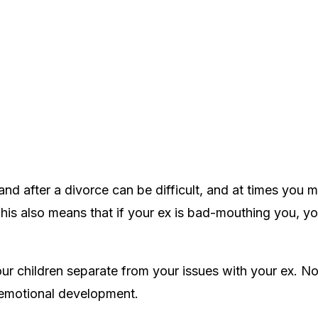
d after a divorce can be difficult, and at times you 
his also means that if your ex is bad-mouthing you, you
your children separate from your issues with your ex. N
s emotional development.