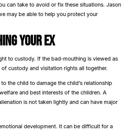
you can take to avoid or fix these situations. Jason
e may be able to help you protect your
ing Your Ex
ight to custody. If the bad-mouthing is viewed as
of custody and visitation rights all together.
 to the child to damage the child’s relationship
welfare and best interests of the children. A
lienation is not taken lightly and can have major
motional development. It can be difficult for a