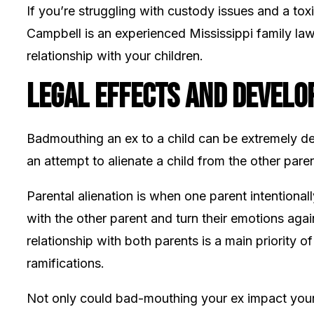
If you’re struggling with custody issues and a toxi
Campbell is an experienced Mississippi family la
relationship with your children.
Legal Effects and Develo
Badmouthing an ex to a child can be extremely detr
an attempt to alienate a child from the other paren
Parental alienation is when one parent intentionall
with the other parent and turn their emotions agai
relationship with both parents is a main priority 
ramifications.
Not only could bad-mouthing your ex impact your ab