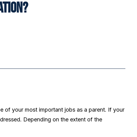
ation?
e of your most important jobs as a parent. If your
ddressed. Depending on the extent of the