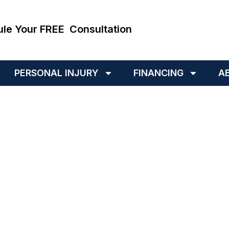
ule Your FREE Consultation
PERSONAL INJURY
FINANCING
A
hing Your Ex Could La
Court