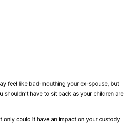
may feel like bad-mouthing your ex-spouse, but
 shouldn’t have to sit back as your children are
ot only could it have an impact on your custody