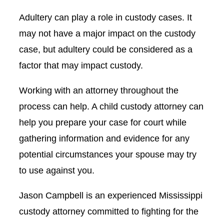
Adultery can play a role in custody cases. It
may not have a major impact on the custody
case, but adultery could be considered as a
factor that may impact custody.
Working with an attorney throughout the
process can help. A child custody attorney can
help you prepare your case for court while
gathering information and evidence for any
potential circumstances your spouse may try
to use against you.
Jason Campbell is an experienced Mississippi
custody attorney committed to fighting for the