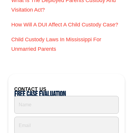
What Is The Deployed Parents Custody And
Visitation Act?
How Will A DUI Affect A Child Custody Case?
Child Custody Laws In Mississippi For
Unmarried Parents
CONTACT US
Free Case Evaluation