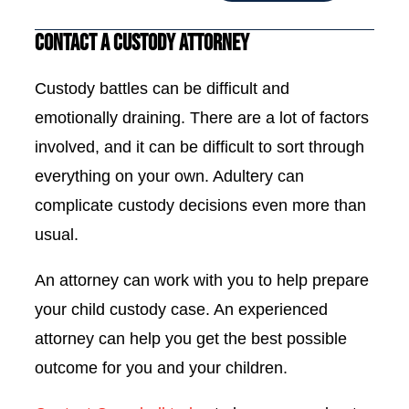
Contact a Custody Attorney
Custody battles can be difficult and
emotionally draining. There are a lot of factors
involved, and it can be difficult to sort through
everything on your own. Adultery can
complicate custody decisions even more than
usual.
An attorney can work with you to help prepare
your child custody case. An experienced
attorney can help you get the best possible
outcome for you and your children.