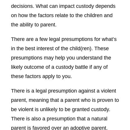
decisions. What can impact custody depends
on how the factors relate to the children and
the ability to parent.
There are a few legal presumptions for what’s
in the best interest of the child(ren). These
presumptions may help you understand the
likely outcome of a custody battle if any of
these factors apply to you.
There is a legal presumption against a violent
parent, meaning that a parent who is proven to
be violent is unlikely to be granted custody.
There is also a presumption that a natural
parent is favored over an adoptive parent.