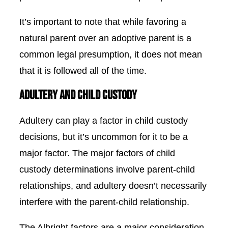
It’s important to note that while favoring a
natural parent over an adoptive parent is a
common legal presumption, it does not mean
that it is followed all of the time.
Adultery and Child Custody
Adultery can play a factor in child custody
decisions, but it’s uncommon for it to be a
major factor. The major factors of child
custody determinations involve parent-child
relationships, and adultery doesn’t necessarily
interfere with the parent-child relationship.
The
Albright factors
are a major consideration