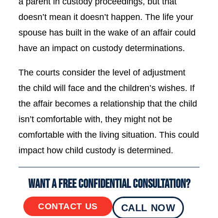
a parent in custody proceedings, but that
doesn’t mean it doesn’t happen. The life your
spouse has built in the wake of an affair could
have an impact on custody determinations.
The courts consider the level of adjustment
the child will face and the children’s wishes. If
the affair becomes a relationship that the child
isn’t comfortable with, they might not be
comfortable with the living situation. This could
impact how child custody is determined.
Want a Free Confidential Consultation?
CONTACT US
CALL NOW