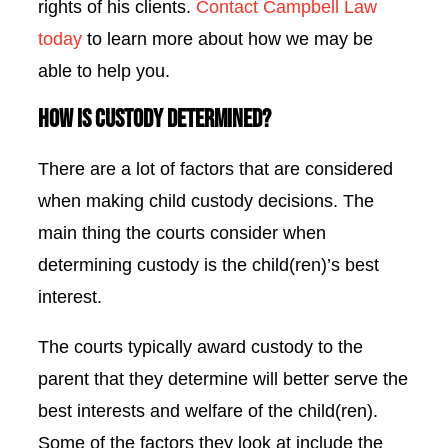
rights of his clients.
Contact Campbell Law
today
to learn more about how we may be
able to help you.
How is Custody Determined?
There are a lot of factors that are considered
when
making child custody decisions. The
main thing the courts consider when
determining custody is the child(ren)’s best
interest.
The courts typically award custody to the
parent that they determine will better serve the
best interests and welfare of the child(ren).
Some of the factors they look at include the