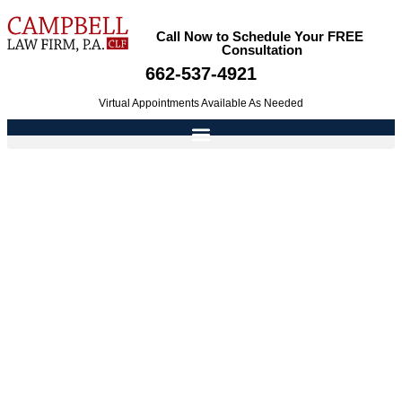
Call Now to Schedule Your FREE
Consultation
662-537-4921
Virtual Appointments Available As Needed
The Weight Of Adultery In Child Custody
Determinations