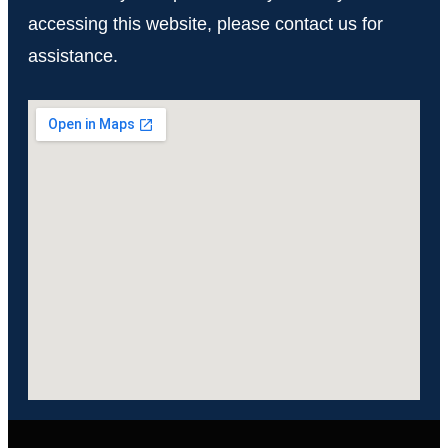
accessing this website, please contact us for
assistance.