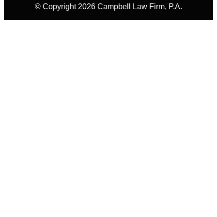
© Copyright 2026 Campbell Law Firm, P.A.