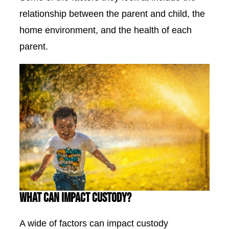
relationship between the parent and child, the
home environment, and the health of each
parent.
What Can Impact Custody?
A wide of factors can impact custody