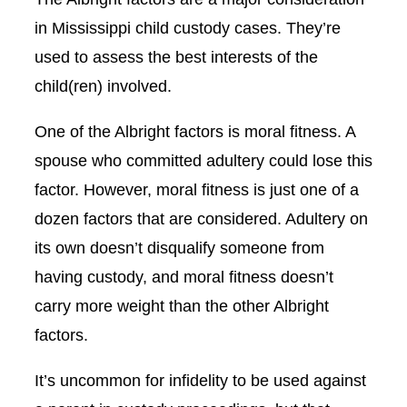
in Mississippi child custody cases. They’re
used to assess the best interests of the
child(ren) involved.
One of the Albright factors is moral fitness. A
spouse who committed adultery could lose this
factor. However, moral fitness is just one of a
dozen factors that are considered. Adultery on
its own doesn’t disqualify someone from
having custody, and moral fitness doesn’t
carry more weight than the other Albright
factors.
It’s uncommon for infidelity to be used against