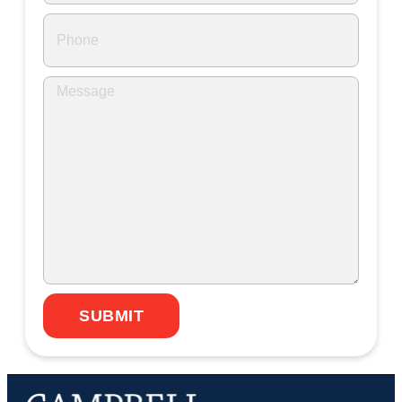
SUBMIT