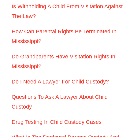
Is Withholding A Child From Visitation Against
The Law?
How Can Parental Rights Be Terminated In
Mississippi?
Do Grandparents Have Visitation Rights In
Mississippi?
Do I Need A Lawyer For Child Custody?
Questions To Ask A Lawyer About Child
Custody
Drug Testing In Child Custody Cases