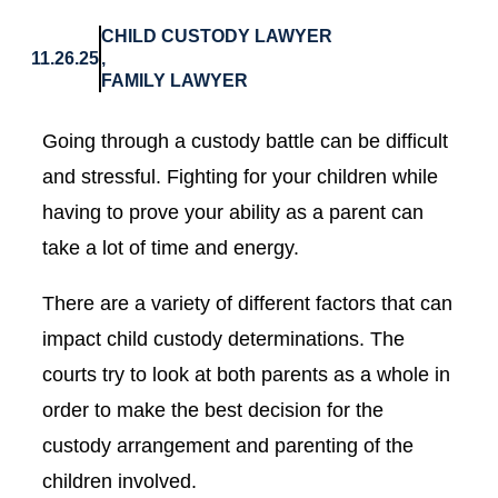
CHILD CUSTODY LAWYER
11.26.25
,
FAMILY LAWYER
Going through a custody battle can be difficult
and stressful. Fighting for your children while
having to prove your ability as a parent can
take a lot of time and energy.
There are a variety of different factors that can
impact child custody determinations. The
courts try to look at both parents as a whole in
order to make the best decision for the
custody arrangement and parenting of the
children involved.