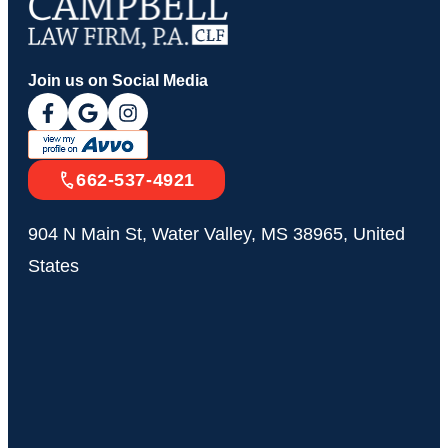
Join us on Social Media
662-537-4921
904 N Main St, Water Valley, MS 38965, United
States
C