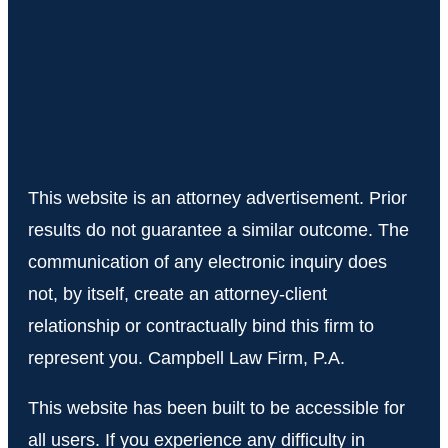
This website is an attorney advertisement. Prior
results do not guarantee a similar outcome. The
communication of any electronic inquiry does
not, by itself, create an attorney-client
relationship or contractually bind this firm to
represent you. Campbell Law Firm, P.A.
This website has been built to be accessible for
all users. If you experience any difficulty in