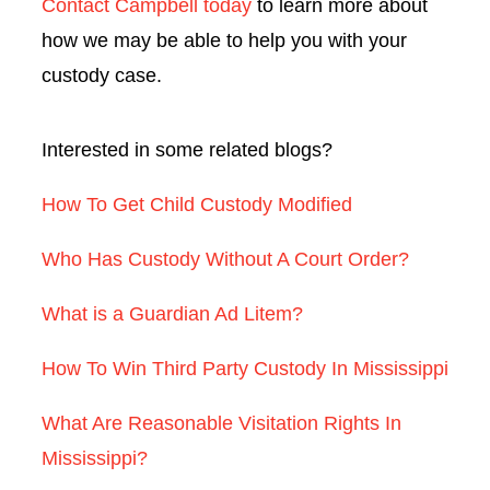
Contact Campbell today
to learn more about
how we may be able to help you with your
custody case.
Interested in some related blogs?
How To Get Child Custody Modified
Who Has Custody Without A Court Order?
What is a Guardian Ad Litem?
How To Win Third Party Custody In Mississippi
What Are Reasonable Visitation Rights In
Mississippi?