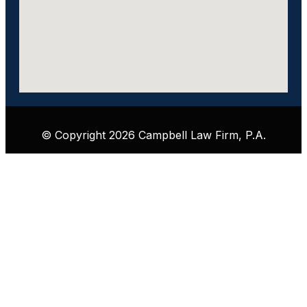
© Copyright 2026 Campbell Law Firm, P.A.