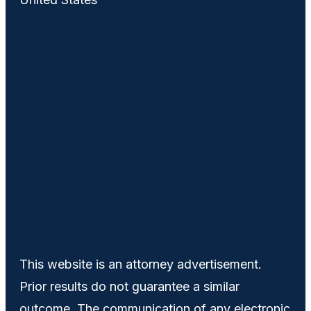
This website is an attorney advertisement.
Prior results do not guarantee a similar
outcome. The communication of any electronic