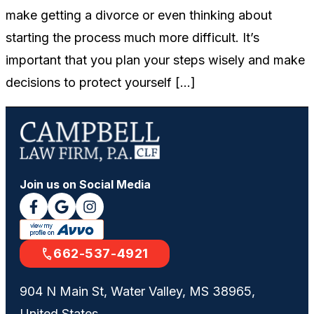
make getting a divorce or even thinking about
starting the process much more difficult. It’s
important that you plan your steps wisely and make
decisions to protect yourself […]
Join us on Social Media
662-537-4921
904 N Main St, Water Valley, MS 38965,
United States