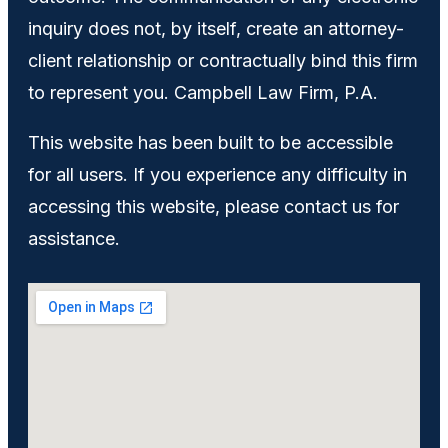
inquiry does not, by itself, create an attorney-
client relationship or contractually bind this firm
to represent you. Campbell Law Firm, P.A.
This website has been built to be accessible
for all users. If you experience any difficulty in
accessing this website, please contact us for
assistance.