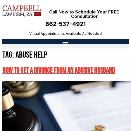
Call Now to Schedule Your FREE
Consultation
662-537-4921
Virtual Appointments Available As Needed
Tag:
abuse help
How To Get A Divorce From An Abusive Husband