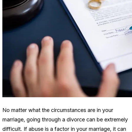
No matter what the circumstances are in your
marriage, going through a divorce can be extremely
difficult. If abuse is a factor in your marriage, it can