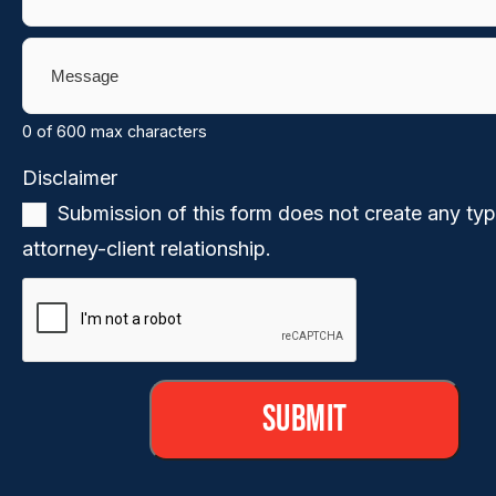
Message
(Required)
0 of 600 max characters
Disclaimer
(Required)
Submission of this form does not create any typ
attorney-client relationship.
CAPTCHA