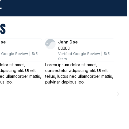
.
WS
Doe
John Doe





d Google Review | 5/5
Verified Google Review | 5/5
Stars
olor sit amet,
Lorem ipsum dolor sit amet,
piscing elit. Ut elit
consectetur adipiscing elit. Ut elit
nec ullamcorper mattis,
tellus, luctus nec ullamcorper mattis,
us leo.
pulvinar dapibus leo.