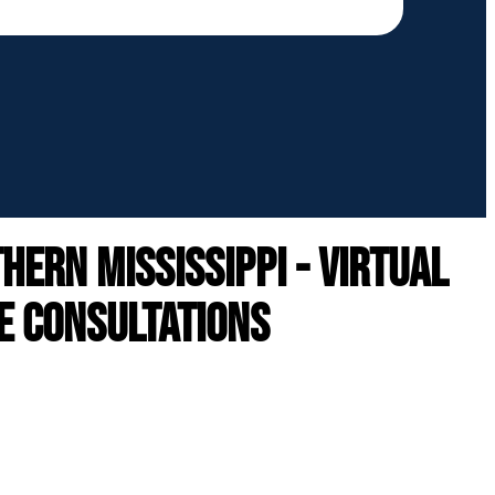
ern mississippi - VIRTUAL
E CONSULTATIONS