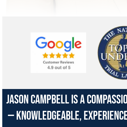
Jason Campbell is a compassio
— knowledgeable, experienced