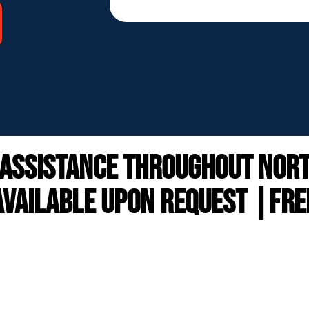
 ASSISTANCE throughout north
VAILABLE UPON REQUEST |FRE