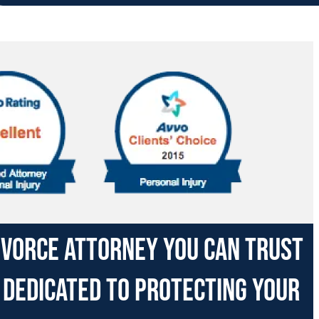
divorce attorney you can trust
 dedicated to protecting your