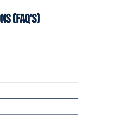
ns (FAQ's)