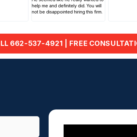
help me and definitely did. You will
not be disappointed hiring this firm.
LL 662-537-4921 | FREE CONSULTAT