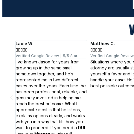
V
Lacie W.
Matthew C.










 5/5
Verified Google Review | 5/5 Stars
Verified Google Review 
I’ve known Jason for years from
Situations where you
growing up in the same small
attorney are usually st
elit
hometown together, and he’s
yourself a favor and l
attis,
represented me in two different
handle your case. He’ll
cases over the years. Each time, he
best possible outcome
has been professional, reliable, and
genuinely invested in helping me
reach the best outcome. What I
appreciate most is that he listens,
explains options clearly, and works
with you in a way that fits how you
want to proceed. If you need a DUI
lawyer in Mississippi who will