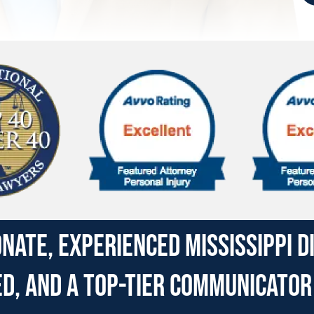
nate, experienced Mississippi 
, and a top-tier communicator