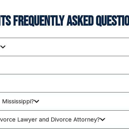
nts frequently asked questio
?
Mississippi?
ivorce Lawyer and Divorce Attorney?