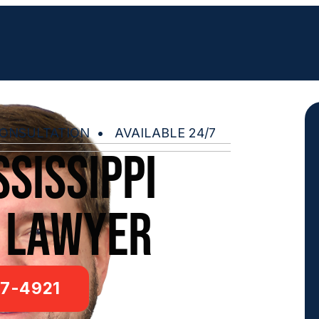
ONSULTATION • AVAILABLE 24/7
sissippi
 lawyer
7-4921