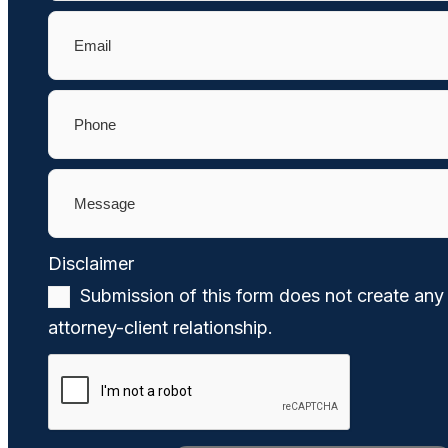
Email
(Required)
Phone
(Required)
Message
(Required)
Disclaimer
(Required)
Submission of this form does not create any
attorney-client relationship.
CAPTCHA