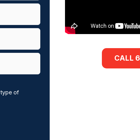
CALL 
 type of