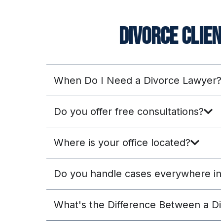
Divorce clie
When Do I Need a Divorce Lawyer
Do you offer free consultations?
Where is your office located?
Do you handle cases everywhere in 
What's the Difference Between a D