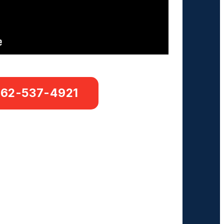
662-537-4921