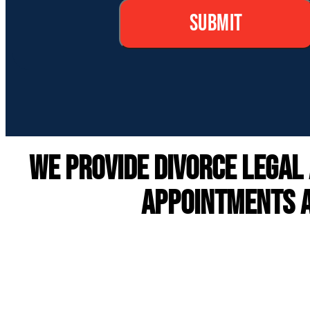
We provide DIVORCE LEGAL
APPOINTMENTS A