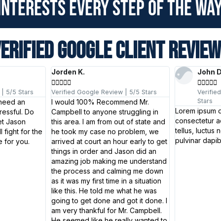
interests every step of the way
ERIFIED GOOGLE CLIENT REVIE
Jorden K.
John 










| 5/5 Stars
Verified Google Review | 5/5 Stars
Verifie
Stars
 need an
I would 100% Recommend Mr.
Lorem ipsum d
ressful. Do
Campbell to anyone struggling in
consectetur adi
et Jason
this area. I am from out of state and
tellus, luctus 
 fight for the
he took my case no problem, we
pulvinar dapib
 for you.
arrived at court an hour early to get
things in order and Jason did an
amazing job making me understand
the process and calming me down
as it was my first time in a situation
like this. He told me what he was
going to get done and got it done. I
am very thankful for Mr. Campbell.
He seemed like he really wanted to