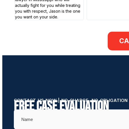
actually fight for you while treating
you with respect, Jason is the one
you want on your side.
CA
CONTACT US NOW | NO CHARGE, NO OBLIGATION
Free Case Evaluation
Name
(Required)