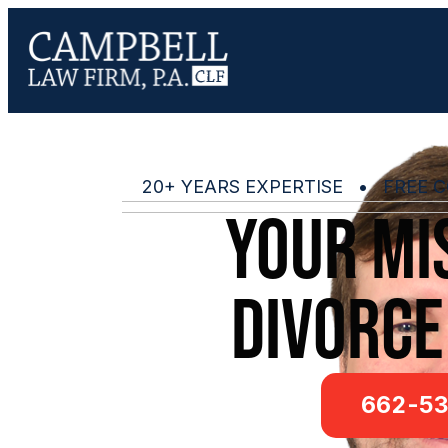
20+ YEARS EXPERTISE • FREE C
Your mis
Divorce
662-53