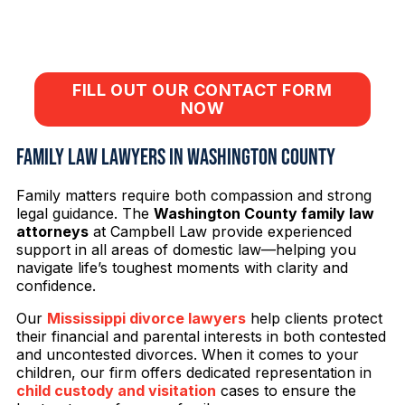
Call
662-537-4921
or click below to fill out
a short contact form.
FILL OUT OUR CONTACT FORM
NOW
Family Law Lawyers in Washington County
Family matters require both compassion and strong
legal guidance. The
Washington County family law
attorneys
at Campbell Law provide experienced
support in all areas of domestic law—helping you
navigate life’s toughest moments with clarity and
confidence.
Our
Mississippi divorce lawyers
help clients protect
their financial and parental interests in both contested
and uncontested divorces. When it comes to your
children, our firm offers dedicated representation in
child custody and visitation
cases to ensure the