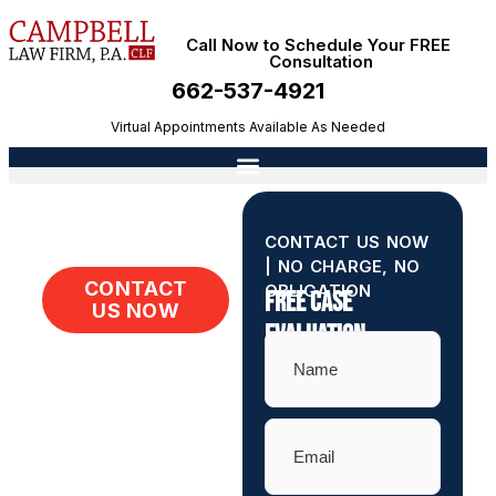
Call Now to Schedule Your FREE
Consultation
662-537-4921
Virtual Appointments Available As Needed
Lawyer Washington
CONTACT US NOW
County
| NO CHARGE, NO
CONTACT
OBLIGATION
Free Case
US NOW
Evaluation
Name
(Required)
Email
(Required)