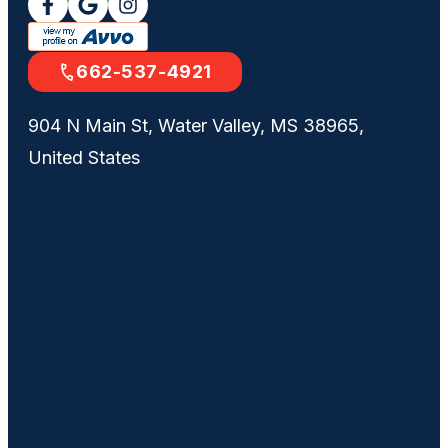
662-537-4921
904 N Main St, Water Valley, MS 38965,
United States