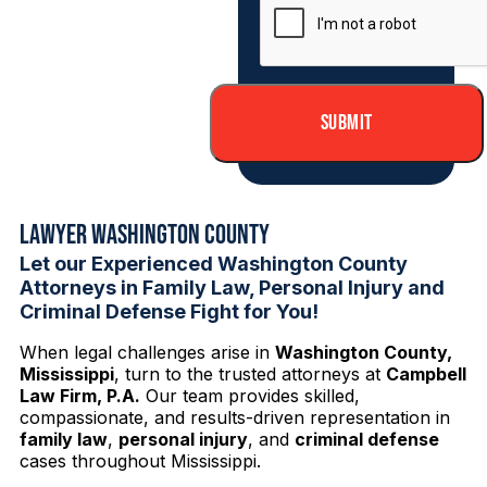
Lawyer Washington County
Let our Experienced Washington County
Attorneys in Family Law, Personal Injury and
Criminal Defense Fight for You!
When legal challenges arise in
Washington County,
Mississippi
, turn to the trusted attorneys at
Campbell
Law Firm, P.A.
Our team provides skilled,
compassionate, and results-driven representation in
family law
,
personal injury
, and
criminal defense
cases throughout Mississippi.