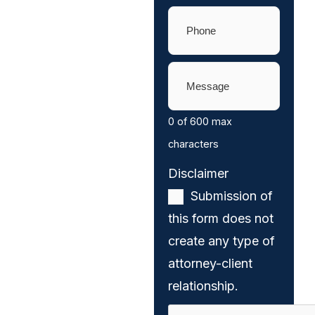
Phone
(Required)
Message
(Required)
0 of 600 max
characters
Disclaimer
(Required)
Submission of
this form does not
create any type of
attorney-client
relationship.