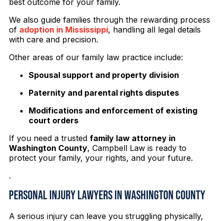
best outcome for your family.
We also guide families through the rewarding process
of
adoption in Mississippi
, handling all legal details
with care and precision.
Other areas of our family law practice include:
Spousal support and property division
Paternity and parental rights disputes
Modifications and enforcement of existing
court orders
If you need a trusted
family law attorney in
Washington County
, Campbell Law is ready to
protect your family, your rights, and your future.
.
Personal Injury Lawyers in Washington County
A serious injury can leave you struggling physically,