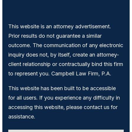
This website is an attorney advertisement.
Prior results do not guarantee a similar
outcome. The communication of any electronic
inquiry does not, by itself, create an attorney-
client relationship or contractually bind this firm
to represent you. Campbell Law Firm, P.A.
This website has been built to be accessible
for all users. If you experience any difficulty in
accessing this website, please contact us for
assistance.