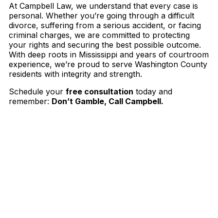
At Campbell Law, we understand that every case is
personal. Whether you’re going through a difficult
divorce, suffering from a serious accident, or facing
criminal charges, we are committed to protecting
your rights and securing the best possible outcome.
With deep roots in Mississippi and years of courtroom
experience, we’re proud to serve Washington County
residents with integrity and strength.
Schedule your
free consultation
today and
remember:
Don’t Gamble, Call Campbell.
Contact The Law Offices of Jason Campbell,
Esq. Now
Schedule a consultation today with Jason
Campbell and let him fight for you and
protect your rights.