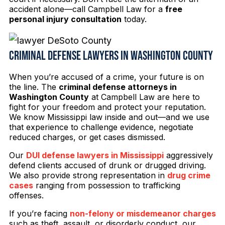
accident alone—call Campbell Law for a
free
personal injury consultation
today.
Criminal Defense Lawyers in Washington County
When you’re accused of a crime, your future is on
the line. The
criminal defense attorneys in
Washington County
at Campbell Law are here to
fight for your freedom and protect your reputation.
We know Mississippi law inside and out—and we use
that experience to challenge evidence, negotiate
reduced charges, or get cases dismissed.
Our
DUI defense lawyers in Mississippi
aggressively
defend clients accused of drunk or drugged driving.
We also provide strong representation in
drug crime
cases
ranging from possession to trafficking
offenses.
If you’re facing
non-felony or misdemeanor charges
such as theft, assault, or disorderly conduct, our