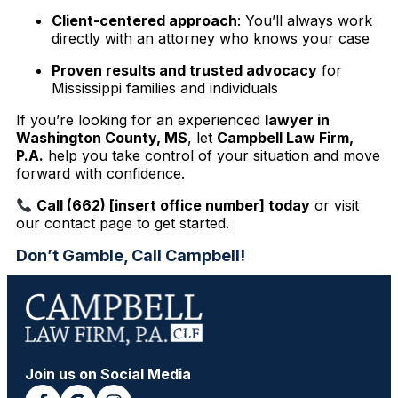
Client-centered approach
: You’ll always work
directly with an attorney who knows your case
Proven results and trusted advocacy
for
Mississippi families and individuals
If you’re looking for an experienced
lawyer in
Washington County, MS
, let
Campbell Law Firm,
P.A.
help you take control of your situation and move
forward with confidence.
Call (662) [insert office number] today
or visit
our contact page to get started.
Don’t Gamble, Call Campbell!
Join us on Social Media