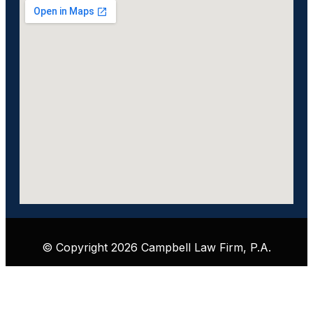
© Copyright 2026 Campbell Law Firm, P.A.