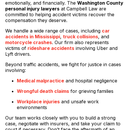
emotionally, and financially. The
Washington County
personal injury lawyers
at Campbell Law are
committed to helping accident victims recover the
compensation they deserve.
We handle a wide range of cases, including
car
accidents in Mississippi
,
truck collisions
, and
motorcycle crashes
. Our firm also represents
victims of
rideshare accidents
involving Uber and
Lyft drivers.
Beyond traffic accidents, we fight for justice in cases
involving:
Medical malpractice
and hospital negligence
Wrongful death claims
for grieving families
Workplace injuries
and unsafe work
environments
Our team works closely with you to build a strong
case, negotiate with insurers, and take your claim to
court if necessary. Don’t face the aftermath of an