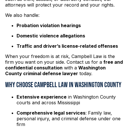
attorneys will protect your record and your rights.
We also handle:
Probation violation hearings
Domestic violence allegations
Traffic and driver’s license-related offenses
When your freedom is at risk, Campbell Law is the
firm you want on your side. Contact us for a
free and
confidential consultation
with a
Washington
County criminal defense lawyer
today.
Why Choose Campbell Law in Washington County
Extensive experience
in Washington County
courts and across Mississippi
Comprehensive legal services
: Family law,
personal injury, and criminal defense under one
firm