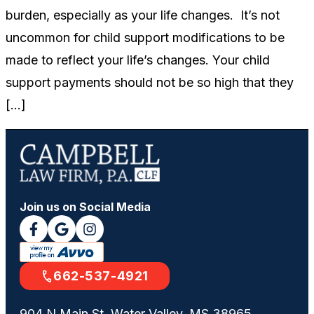
burden, especially as your life changes. It’s not
uncommon for child support modifications to be
made to reflect your life’s changes. Your child
support payments should not be so high that they
[…]
Join us on Social Media
662-537-4921
904 N Main St, Water Valley, MS 38965,