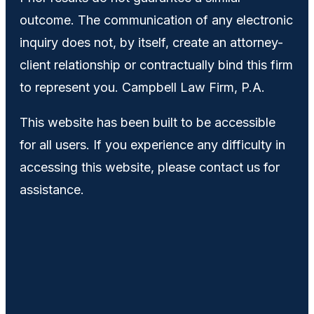
outcome. The communication of any electronic
inquiry does not, by itself, create an attorney-
client relationship or contractually bind this firm
to represent you. Campbell Law Firm, P.A.
This website has been built to be accessible
for all users. If you experience any difficulty in
accessing this website, please contact us for
assistance.