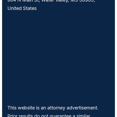
United States
This website is an attorney advertisement.
Prior results do not guarantee a similar