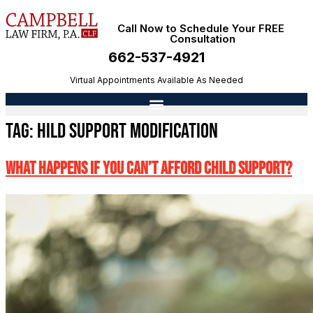
Call Now to Schedule Your FREE
Consultation
662-537-4921
Virtual Appointments Available As Needed
Tag:
hild support modification
What Happens If You Can’t Afford Child Support?