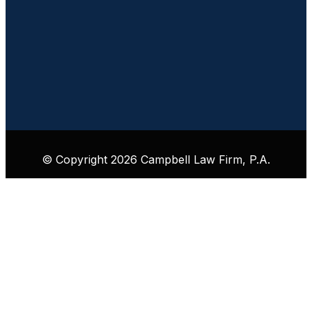
© Copyright 2026 Campbell Law Firm, P.A.