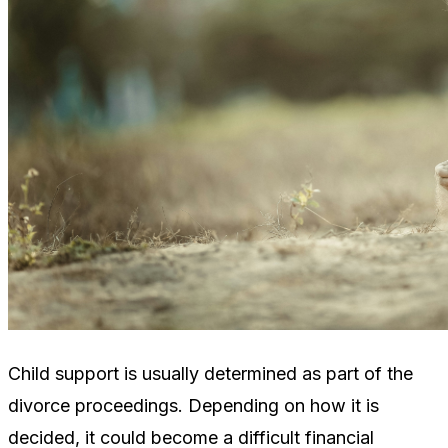
Child support is usually determined as part of the
divorce proceedings. Depending on how it is
decided, it could become a difficult financial